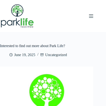
Skip
to
content
Interested to find out more about Park Life?
June 19, 2025
Uncategorized